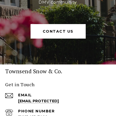
DMV community.
CONTACT US
Townsend Snow & Co.
Get in Touch
EMAIL
[EMAIL PROTECTED]
PHONE NUMBER