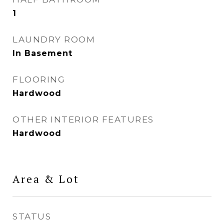
1
LAUNDRY ROOM
In Basement
FLOORING
Hardwood
OTHER INTERIOR FEATURES
Hardwood
Area & Lot
STATUS