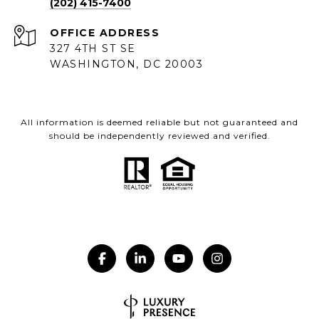
(202) 415-7400
ADDRESS
327 4TH ST SE
WASHINGTON, DC 20003
All information is deemed reliable but not guaranteed and
should be independently reviewed and verified.