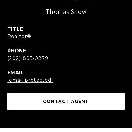
Thomas Snow
TITLE
Realtor®
PHONE
(202) 805-0879
EMAIL
[email protected]
CONTACT AGENT