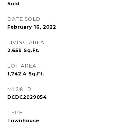
Sold
DATE SOLD
February 16, 2022
LIVING AREA
2,659
Sq.Ft.
LOT AREA
1,742.4
Sq.Ft.
MLS® ID
DCDC2029054
TYPE
Townhouse