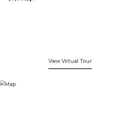
View Virtual Tour