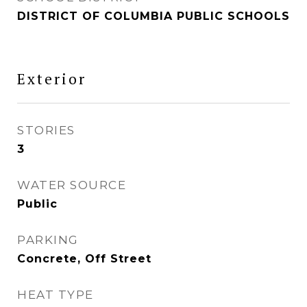
DISTRICT OF COLUMBIA PUBLIC SCHOOLS
Exterior
STORIES
3
WATER SOURCE
Public
PARKING
Concrete, Off Street
HEAT TYPE