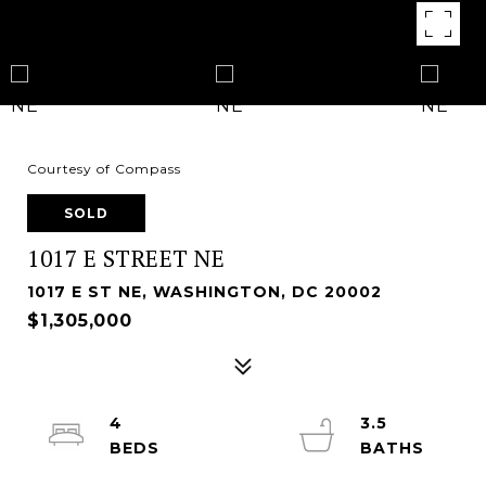
Courtesy of Compass
SOLD
1017 E STREET NE
1017 E ST NE, WASHINGTON, DC 20002
$1,305,000
4
3.5