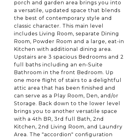
porch and garden area brings you into
a versatile, updated space that blends
the best of contemporary style and
classic character. This main level
includes Living Room, separate Dining
Room, Powder Room and a large, eat-in
Kitchen with additional dining area.
Upstairs are 3 spacious Bedrooms and 2
full baths including an en-Suite
Bathroom in the front Bedroom. Up
one more flight of stairs to a delightful
attic area that has been finished and
can serve as a Play Room, Den, and/or
Storage. Back down to the lower level
brings you to another versatile space
with a 4th BR, 3rd full Bath, 2nd
Kitchen, 2nd Living Room, and Laundry
Area. The "accordion" configuration