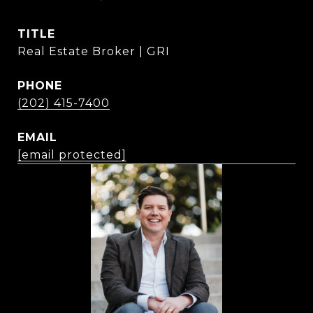
TITLE
Real Estate Broker | GRI
PHONE
(202) 415-7400
EMAIL
[email protected]