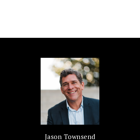
Jason Townsend