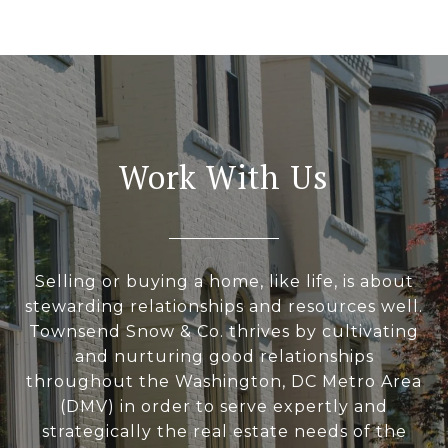
Work With Us
Selling or buying a home, like life, is about
stewarding relationships and resources well.
Townsend Snow & Co. thrives by cultivating
and nurturing good relationships
throughout the Washington, DC Metro Area
(DMV) in order to serve expertly and
strategically the real estate needs of the