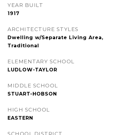
YEAR BUILT
1917
ARCHITECTURE STYLES
Dwelling w/Separate Living Area,
Traditional
ELEMENTARY SCHOOL
LUDLOW-TAYLOR
MIDDLE SCHOOL
STUART-HOBSON
HIGH SCHOOL
EASTERN
SCHOOL DISTRICT