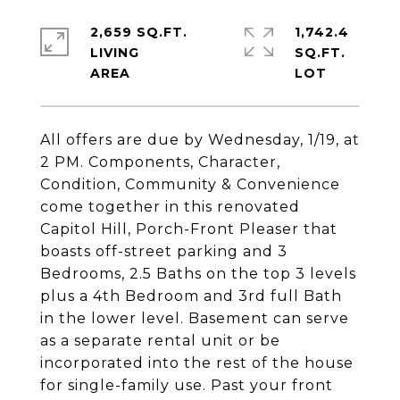
2,659 SQ.FT.
1,742.4
LIVING
SQ.FT.
All offers are due by Wednesday, 1/19, at
2 PM. Components, Character,
Condition, Community & Convenience
come together in this renovated
Capitol Hill, Porch-Front Pleaser that
boasts off-street parking and 3
Bedrooms, 2.5 Baths on the top 3 levels
plus a 4th Bedroom and 3rd full Bath
in the lower level. Basement can serve
as a separate rental unit or be
incorporated into the rest of the house
for single-family use. Past your front