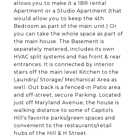
allows you to make it a 1BR rental
Apartment or a Studio Apartment (that
would allow you to keep the 4th
Bedroom as part of the main unit.) Or
you can take the whole space as part of
the main house. The Basement is
separately metered, includes its own
HVAC split systems and has front & rear
entrances. It is connected by interior
stairs off the main level Kitchen to the
Laundry/ Storage/ Mechanical Area as
well. Out back is a fenced-in Patio area
and off-street, secure Parking. Located
just off Maryland Avenue, the house is
walking distance to some of Capitols
Hill's favorite parks/green spaces and
convenient to the restaurants/retail
hubs of the Hill & H Street.