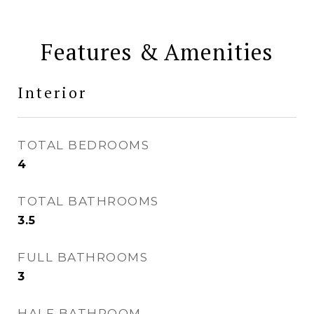
Features & Amenities
Interior
TOTAL BEDROOMS
4
TOTAL BATHROOMS
3.5
FULL BATHROOMS
3
HALF BATHROOM