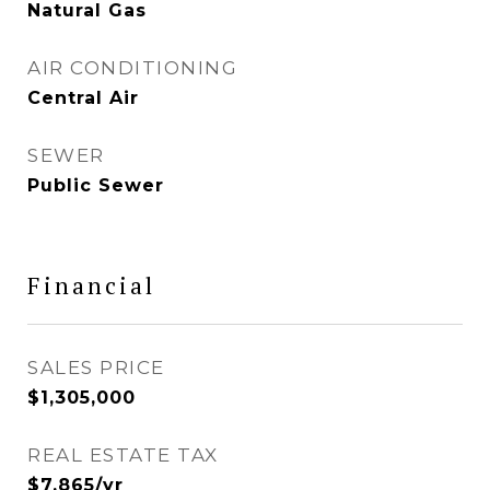
Natural Gas
AIR CONDITIONING
Central Air
SEWER
Public Sewer
Financial
SALES PRICE
$1,305,000
REAL ESTATE TAX
$7,865/yr