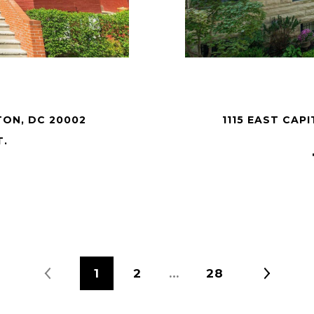
TON, DC 20002
1115 EAST CA
T.
1
2
…
28