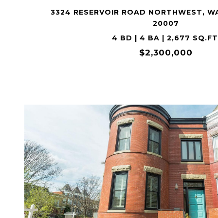
3324 RESERVOIR ROAD NORTHWEST, W
20007
4 BD | 4 BA | 2,677 SQ.FT
$2,300,000