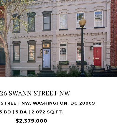
VIEW PROPERTY
526 SWANN STREET NW
 STREET NW, WASHINGTON, DC 20009
5 BD | 5 BA | 2,872 SQ.FT.
$2,379,000