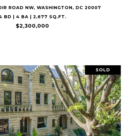
OIR ROAD NW, WASHINGTON, DC 20007
4 BD | 4 BA | 2,677 SQ.FT.
$2,300,000
SOLD