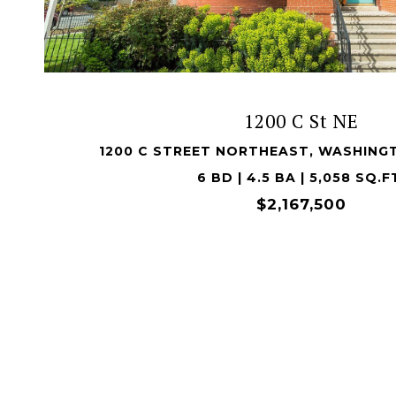
VIEW PROPERTY
1200 C St NE
1200 C STREET NORTHEAST, WASHING
6 BD | 4.5 BA | 5,058 SQ.F
$2,167,500