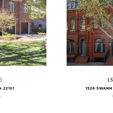
E
1
A 22101
1526 SWANN
.