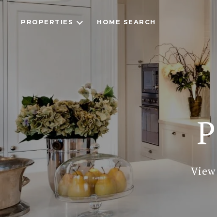
PROPERTIES
HOME SEARCH
P
View