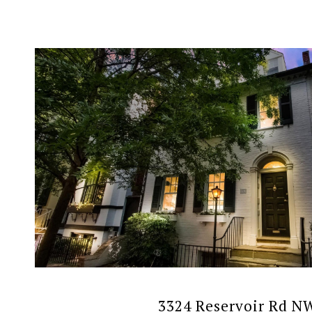
VIEW PROPERTY
3324 Reservoir Rd N