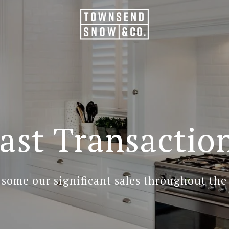
ast Transactio
 some our significant sales throughout the