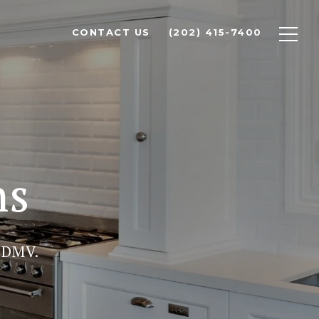
CONTACT US
(202) 415-7400
ns
 DMV.