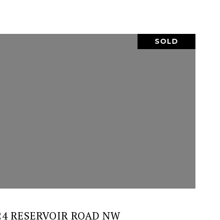
SOLD
VIEW PROPERTY
24 RESERVOIR ROAD NW