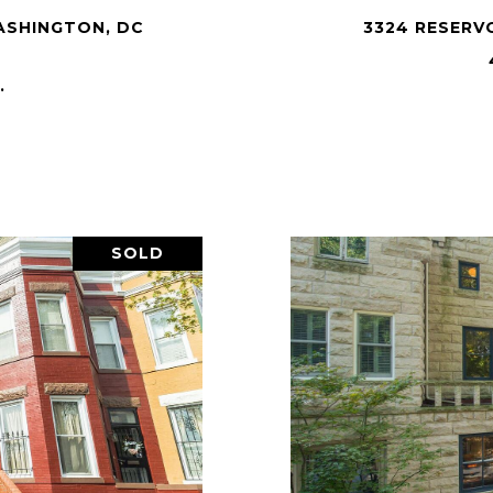
ASHINGTON, DC
3324 RESERV
.
SOLD