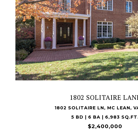
VIEW PROPERTY
1802 SOLITAIRE LAN
1802 SOLITAIRE LN, MC LEAN, V
5 BD | 6 BA | 6,983 SQ.FT
$2,400,000