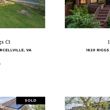
s Ct
RCELLVILLE, VA
1620 RIGG
.
SOLD