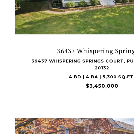
VIEW PROPERTY
36437 Whispering Spring
36437 WHISPERING SPRINGS COURT, PU
20132
4 BD | 4 BA | 5,300 SQ.FT
$3,450,000