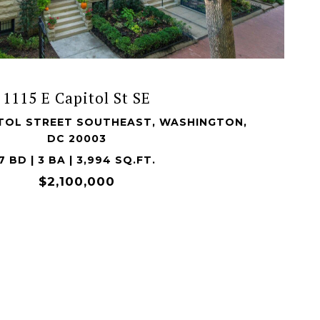
VIEW PROPERTY
1115 E Capitol St SE
PITOL STREET SOUTHEAST, WASHINGTON,
DC 20003
7 BD | 3 BA | 3,994 SQ.FT.
$2,100,000