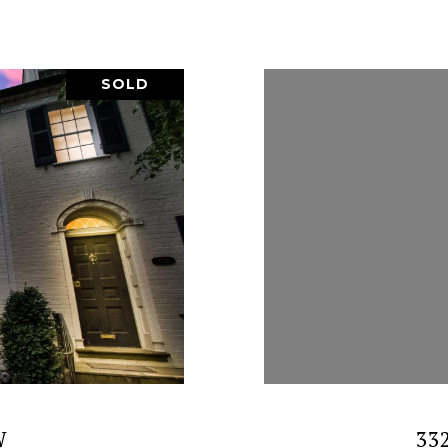
SOLD
W
33