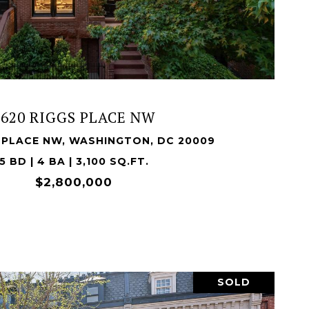
VIEW PROPERTY
1620 RIGGS PLACE NW
S PLACE NW, WASHINGTON, DC 20009
5 BD | 4 BA | 3,100 SQ.FT.
$2,800,000
SOLD