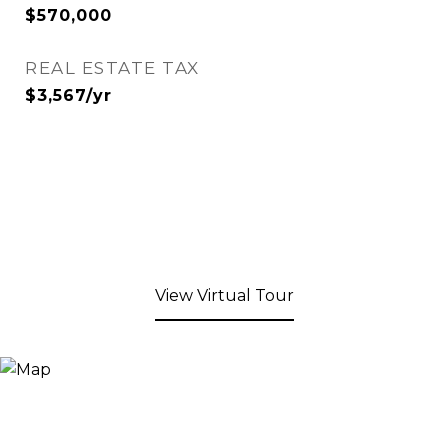
$570,000
REAL ESTATE TAX
$3,567/yr
View Virtual Tour