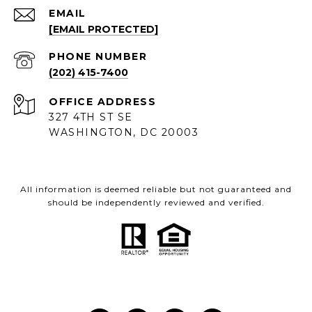
EMAIL
[EMAIL PROTECTED]
PHONE NUMBER
(202) 415-7400
ADDRESS
327 4TH ST SE
WASHINGTON, DC 20003
All information is deemed reliable but not guaranteed and
should be independently reviewed and verified.