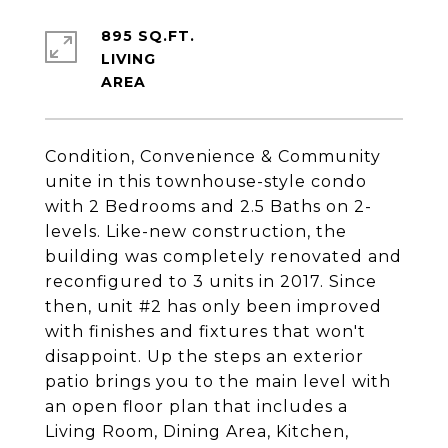
895 SQ.FT.
LIVING
Condition, Convenience & Community
unite in this townhouse-style condo
with 2 Bedrooms and 2.5 Baths on 2-
levels. Like-new construction, the
building was completely renovated and
reconfigured to 3 units in 2017. Since
then, unit #2 has only been improved
with finishes and fixtures that won't
disappoint. Up the steps an exterior
patio brings you to the main level with
an open floor plan that includes a
Living Room, Dining Area, Kitchen,