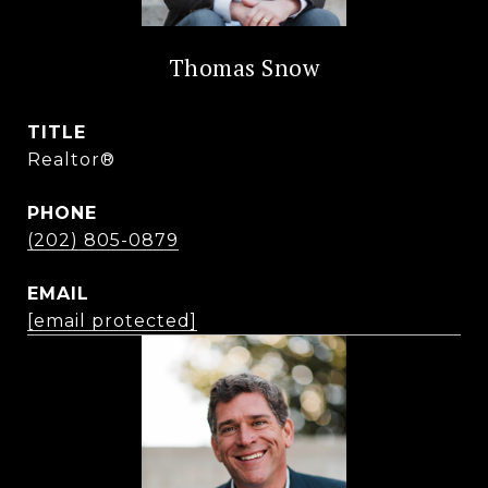
Thomas Snow
TITLE
Realtor®
PHONE
(202) 805-0879
EMAIL
[email protected]