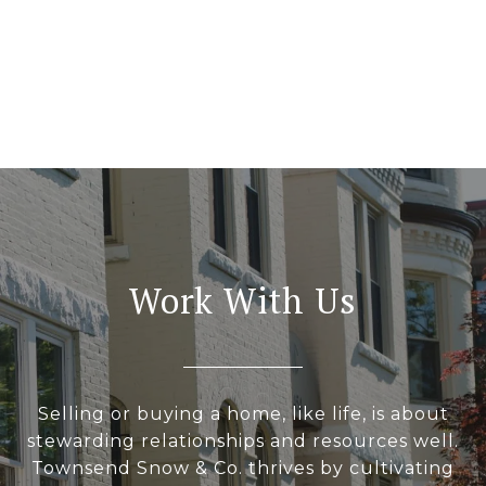
Work With Us
Selling or buying a home, like life, is about
stewarding relationships and resources well.
Townsend Snow & Co. thrives by cultivating