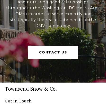
and nurturing good relationships
throughout the Washington, DC Metro Area
(DMV) in order to serve expertly and
strategically the real estate needs of the
DMV community.
CONTACT US
Townsend Snow & Co.
Get in Touch