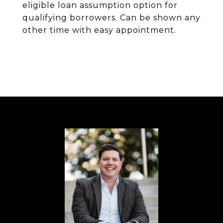
eligible loan assumption option for
qualifying borrowers. Can be shown any
other time with easy appointment.