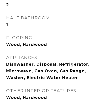
2
HALF BATHROOM
1
FLOORING
Wood, Hardwood
APPLIANCES
Dishwasher, Disposal, Refrigerator,
Microwave, Gas Oven, Gas Range,
Washer, Electric Water Heater
OTHER INTERIOR FEATURES
Wood, Hardwood