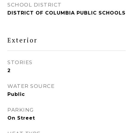
SCHOOL DISTRICT
DISTRICT OF COLUMBIA PUBLIC SCHOOLS
Exterior
STORIES
2
WATER SOURCE
Public
PARKING
On Street