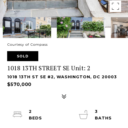
Courtesy of Compass
SOLD
1018 13TH STREET SE Unit: 2
1018 13TH ST SE #2, WASHINGTON, DC 20003
$570,000
2
3