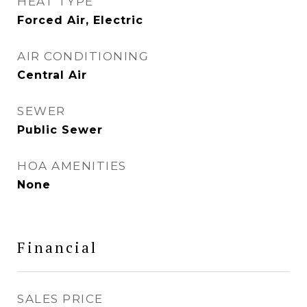
HEAT TYPE
Forced Air, Electric
AIR CONDITIONING
Central Air
SEWER
Public Sewer
HOA AMENITIES
None
Financial
SALES PRICE