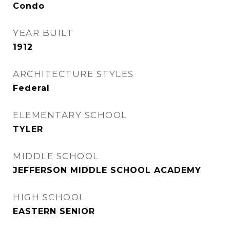
Condo
YEAR BUILT
1912
ARCHITECTURE STYLES
Federal
ELEMENTARY SCHOOL
TYLER
MIDDLE SCHOOL
JEFFERSON MIDDLE SCHOOL ACADEMY
HIGH SCHOOL
EASTERN SENIOR