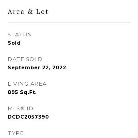
Area & Lot
STATUS
Sold
DATE SOLD
September 22, 2022
LIVING AREA
895
Sq.Ft.
MLS® ID
DCDC2057390
TYPE