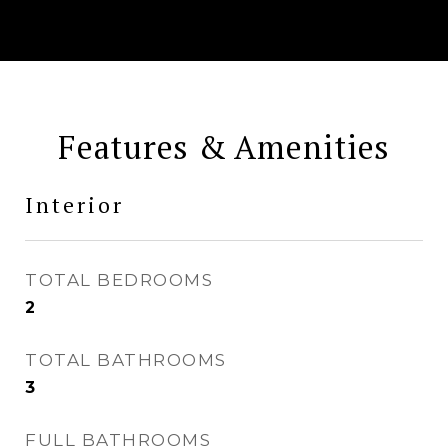
Features & Amenities
Interior
TOTAL BEDROOMS
2
TOTAL BATHROOMS
3
FULL BATHROOMS