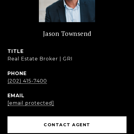
Jason Townsend
TITLE
Real Estate Broker | GRI
PHONE
(202) 415-7400
EMAIL
[email protected]
CONTACT AGENT