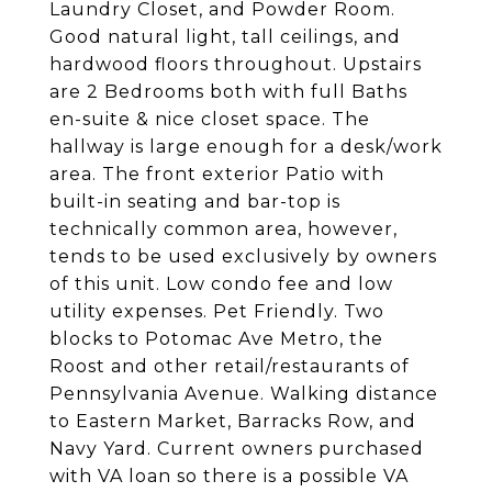
Laundry Closet, and Powder Room.
Good natural light, tall ceilings, and
hardwood floors throughout. Upstairs
are 2 Bedrooms both with full Baths
en-suite & nice closet space. The
hallway is large enough for a desk/work
area. The front exterior Patio with
built-in seating and bar-top is
technically common area, however,
tends to be used exclusively by owners
of this unit. Low condo fee and low
utility expenses. Pet Friendly. Two
blocks to Potomac Ave Metro, the
Roost and other retail/restaurants of
Pennsylvania Avenue. Walking distance
to Eastern Market, Barracks Row, and
Navy Yard. Current owners purchased
with VA loan so there is a possible VA