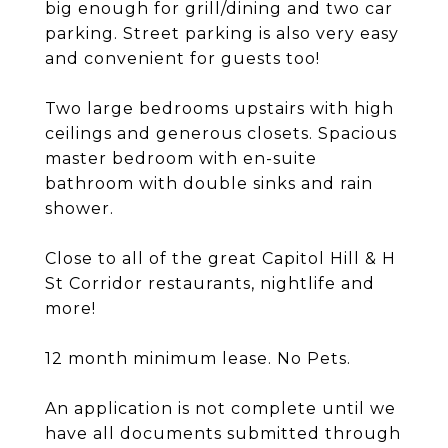
big enough for grill/dining and two car
parking. Street parking is also very easy
and convenient for guests too!
Two large bedrooms upstairs with high
ceilings and generous closets. Spacious
master bedroom with en-suite
bathroom with double sinks and rain
shower.
Close to all of the great Capitol Hill & H
St Corridor restaurants, nightlife and
more!
12 month minimum lease. No Pets.
An application is not complete until we
have all documents submitted through