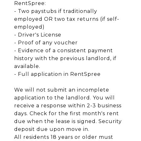
RentSpree:
- Two paystubs if traditionally
employed OR two tax returns (if self-
employed)
- Driver's License
- Proof of any voucher
- Evidence of a consistent payment
history with the previous landlord, if
available.
- Full application in RentSpree
We will not submit an incomplete
application to the landlord. You will
receive a response within 2-3 business
days. Check for the first month's rent
due when the lease is signed. Security
deposit due upon move in.
All residents 18 years or older must