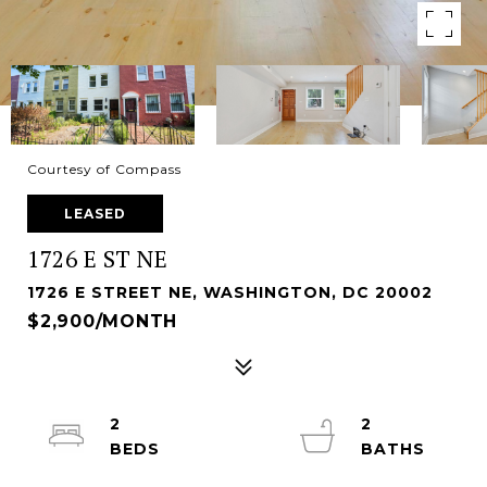
Courtesy of Compass
LEASED
1726 E ST NE
1726 E STREET NE, WASHINGTON, DC 20002
$2,900/MONTH
2
2