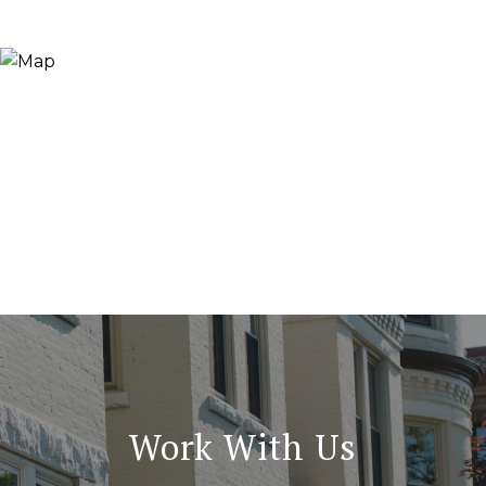
Work With Us