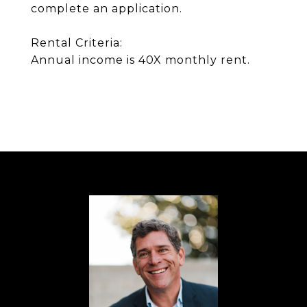
complete an application.
Rental Criteria:
Annual income is 40X monthly rent.