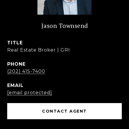
Jason Townsend
TITLE
Real Estate Broker | GRI
PHONE
(202) 415-7400
EMAIL
[email protected]
CONTACT AGENT