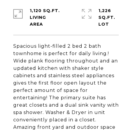
1,120 SQ.FT.
1,226
LIVING
SQ.FT.
Spacious light-filled 2 bed 2 bath
townhome is perfect for daily living.!
Wide plank flooring throughout and an
updated kitchen with shaker style
cabinets and stainless steel appliances
gives the first floor open layout the
perfect amount of space for
entertaining! The primary suite has
great closets and a dual sink vanity with
spa shower. Washer & Dryer in unit
conveniently placed in a closet.
Amazing front yard and outdoor space