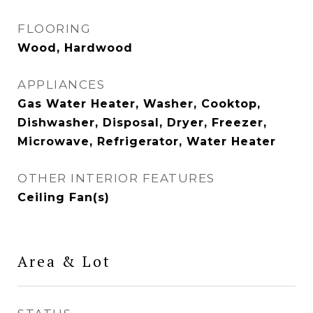
FLOORING
Wood, Hardwood
APPLIANCES
Gas Water Heater, Washer, Cooktop,
Dishwasher, Disposal, Dryer, Freezer,
Microwave, Refrigerator, Water Heater
OTHER INTERIOR FEATURES
Ceiling Fan(s)
Area & Lot