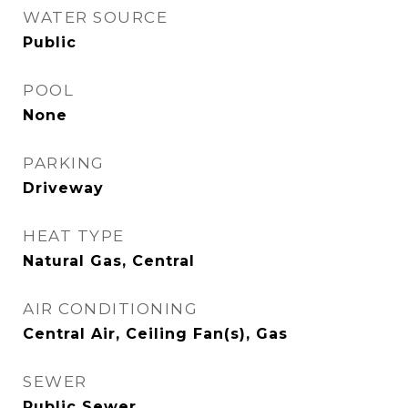
WATER SOURCE
Public
POOL
None
PARKING
Driveway
HEAT TYPE
Natural Gas, Central
AIR CONDITIONING
Central Air, Ceiling Fan(s), Gas
SEWER
Public Sewer