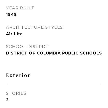
YEAR BUILT
1949
ARCHITECTURE STYLES
Air Lite
SCHOOL DISTRICT
DISTRICT OF COLUMBIA PUBLIC SCHOOLS
Exterior
STORIES
2