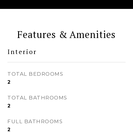
Features & Amenities
Interior
TOTAL BEDROOMS
2
TOTAL BATHROOMS
2
FULL BATHROOMS
2