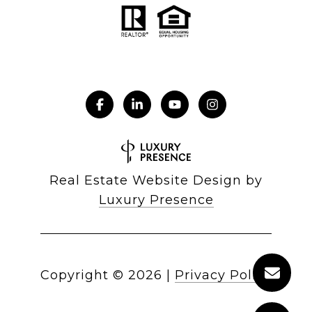
Real Estate Website Design by
Luxury Presence
Copyright ©
2026
|
Privacy Policy