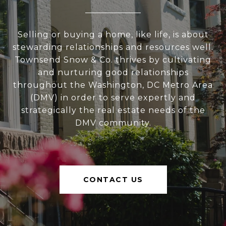
Selling or buying a home, like life, is about
stewarding relationships and resources well.
Townsend Snow & Co. thrives by cultivating
and nurturing good relationships
throughout the Washington, DC Metro Area
(DMV) in order to serve expertly and
strategically the real estate needs of the
DMV community.
CONTACT US