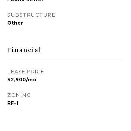
SUBSTRUCTURE
Other
Financial
LEASE PRICE
$2,900/mo
ZONING
RF-1