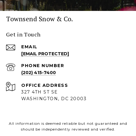
Townsend Snow & Co.
Get in Touch
EMAIL
[EMAIL PROTECTED]
PHONE NUMBER
(202) 415-7400
ADDRESS
327 4TH ST SE
WASHINGTON, DC 20003
All information is deemed reliable but not guaranteed and
should be independently reviewed and verified.