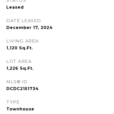
STATUS
Leased
DATE LEASED
December 17, 2024
LIVING AREA
1,120
Sq.Ft.
LOT AREA
1,226
Sq.Ft.
MLS® ID
DCDC2151734
TYPE
Townhouse