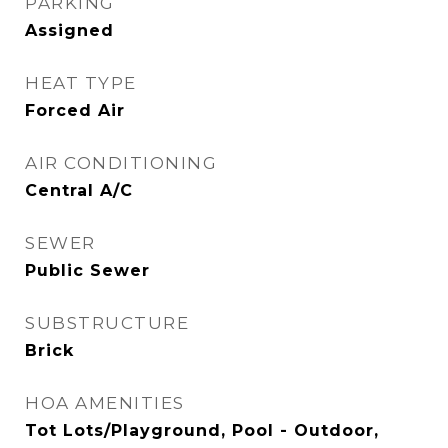
PARKING
Assigned
HEAT TYPE
Forced Air
AIR CONDITIONING
Central A/C
SEWER
Public Sewer
SUBSTRUCTURE
Brick
HOA AMENITIES
Tot Lots/Playground, Pool - Outdoor,