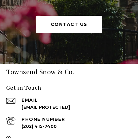
CONTACT US
Townsend Snow & Co.
Get in Touch
EMAIL
[EMAIL PROTECTED]
PHONE NUMBER
(202) 415-7400