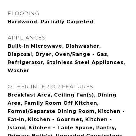
FLOORING
Hardwood, Partially Carpeted
APPLIANCES
Built-In Microwave, Dishwasher,
Disposal, Dryer, Oven/Range - Gas,
Refrigerator, Stainless Steel Appliances,
Washer
OTHER INTERIOR FEATURES
Breakfast Area, Ceiling Fan(s), Dining
Area, Family Room Off Kitchen,
Formal/Separate Dining Room, Kitchen -
Eat-In, Kitchen - Gourmet, Kitchen -
Island, Kitchen - Table Space, Pantry,
Primary Bath(s), Upgraded Countertops,