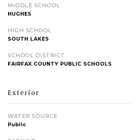
MIDDLE SCHOOL
HUGHES
HIGH SCHOOL
SOUTH LAKES
SCHOOL DISTRICT
FAIRFAX COUNTY PUBLIC SCHOOLS
Exterior
WATER SOURCE
Public