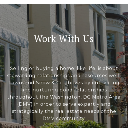
Work With Us
Selling or buying a home, like life, is about
stewarding relationships and resources well.
Townsend Snow & Co. thrives by cultivating
and nurturing good relationships
throughout the Washington, DC Metro Area
(DMV) in order to serve expertly and
strategically the real estate needs of the
DMV community.