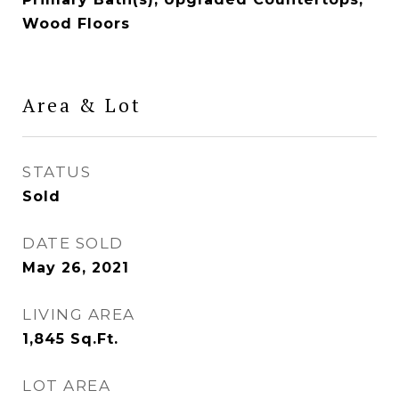
Wood Floors
Area & Lot
STATUS
Sold
DATE SOLD
May 26, 2021
LIVING AREA
1,845
Sq.Ft.
LOT AREA