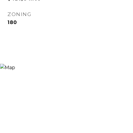
ZONING
180