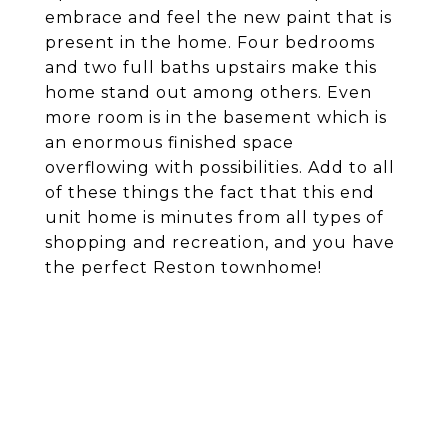
embrace and feel the new paint that is
present in the home. Four bedrooms
and two full baths upstairs make this
home stand out among others. Even
more room is in the basement which is
an enormous finished space
overflowing with possibilities. Add to all
of these things the fact that this end
unit home is minutes from all types of
shopping and recreation, and you have
the perfect Reston townhome!