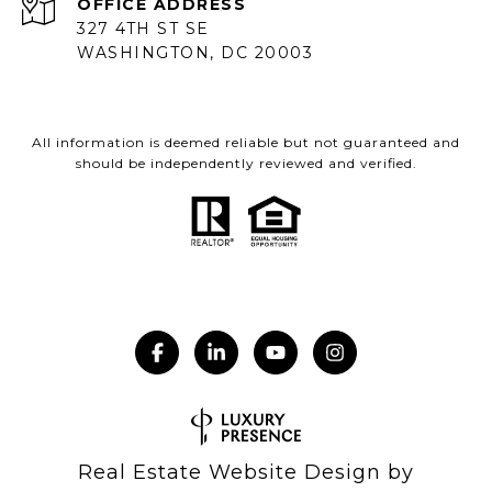
ADDRESS
327 4TH ST SE
WASHINGTON, DC 20003
All information is deemed reliable but not guaranteed and
should be independently reviewed and verified.
Real Estate Website Design by