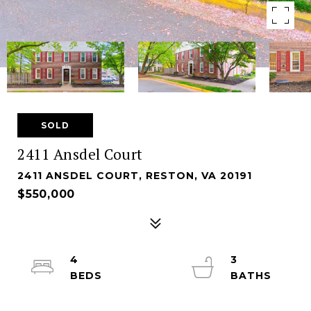
SOLD
2411 Ansdel Court
2411 ANSDEL COURT, RESTON, VA 20191
$550,000
4
3