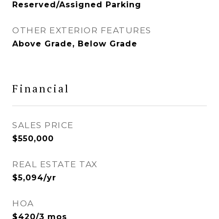
Reserved/Assigned Parking
OTHER EXTERIOR FEATURES
Above Grade, Below Grade
Financial
SALES PRICE
$550,000
REAL ESTATE TAX
$5,094/yr
HOA
$420/3 mos