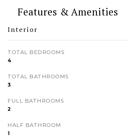
Features & Amenities
Interior
TOTAL BEDROOMS
4
TOTAL BATHROOMS
3
FULL BATHROOMS
2
HALF BATHROOM
1