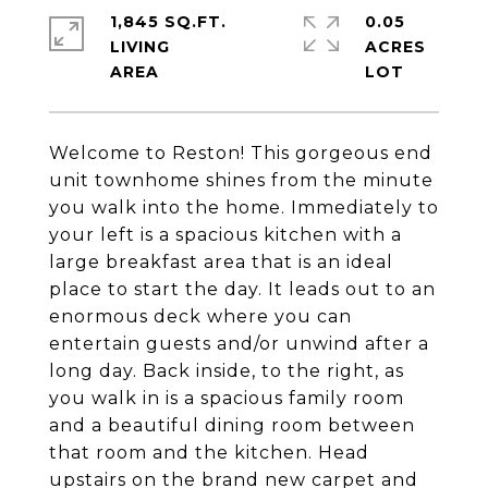
1,845 SQ.FT.
0.05
LIVING
ACRES
Welcome to Reston! This gorgeous end
unit townhome shines from the minute
you walk into the home. Immediately to
your left is a spacious kitchen with a
large breakfast area that is an ideal
place to start the day. It leads out to an
enormous deck where you can
entertain guests and/or unwind after a
long day. Back inside, to the right, as
you walk in is a spacious family room
and a beautiful dining room between
that room and the kitchen. Head
upstairs on the brand new carpet and