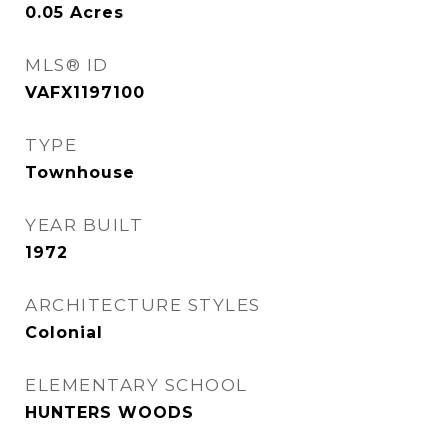
0.05
Acres
MLS® ID
VAFX1197100
TYPE
Townhouse
YEAR BUILT
1972
ARCHITECTURE STYLES
Colonial
ELEMENTARY SCHOOL
HUNTERS WOODS