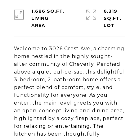
1,686 SQ.FT.
6,319
LIVING
SQ.FT.
Welcome to 3026 Crest Ave, a charming
home nestled in the highly sought-
after community of Cheverly. Perched
above a quiet cul-de-sac, this delightful
3-bedroom, 2-bathroom home offers a
perfect blend of comfort, style, and
functionality for everyone. As you
enter, the main level greets you with
an open-concept living and dining area,
highlighted by a cozy fireplace, perfect
for relaxing or entertaining. The
kitchen has been thoughtfully