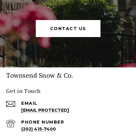
CONTACT US
Townsend Snow & Co.
Get in Touch
EMAIL
[EMAIL PROTECTED]
PHONE NUMBER
(202) 415-7400