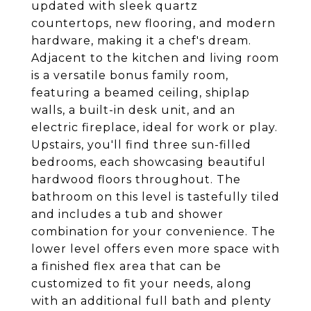
updated with sleek quartz
countertops, new flooring, and modern
hardware, making it a chef's dream.
Adjacent to the kitchen and living room
is a versatile bonus family room,
featuring a beamed ceiling, shiplap
walls, a built-in desk unit, and an
electric fireplace, ideal for work or play.
Upstairs, you'll find three sun-filled
bedrooms, each showcasing beautiful
hardwood floors throughout. The
bathroom on this level is tastefully tiled
and includes a tub and shower
combination for your convenience. The
lower level offers even more space with
a finished flex area that can be
customized to fit your needs, along
with an additional full bath and plenty