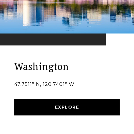
Washington
47.7511° N, 120.7401° W
EXPLORE