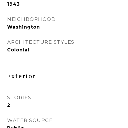
1943
NEIGHBORHOOD
Washington
ARCHITECTURE STYLES
Colonial
Exterior
STORIES
2
WATER SOURCE