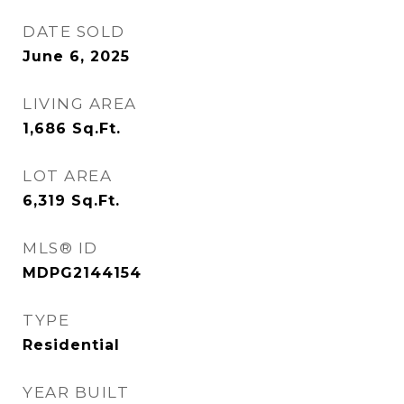
DATE SOLD
June 6, 2025
LIVING AREA
1,686
Sq.Ft.
LOT AREA
6,319
Sq.Ft.
MLS® ID
MDPG2144154
TYPE
Residential
YEAR BUILT