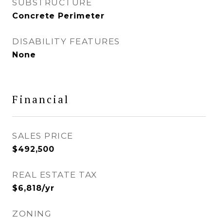
SUBSTRUCTURE
Concrete Perimeter
DISABILITY FEATURES
None
Financial
SALES PRICE
$492,500
REAL ESTATE TAX
$6,818/yr
ZONING