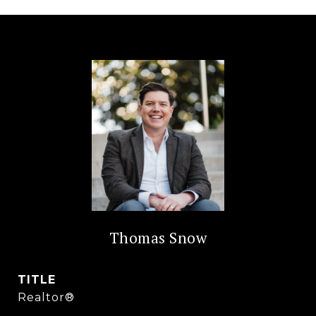
Thomas Snow
TITLE
Realtor®