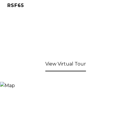
RSF65
View Virtual Tour