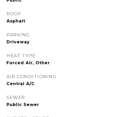
Public
ROOF
Asphalt
PARKING
Driveway
HEAT TYPE
Forced Air, Other
AIR CONDITIONING
Central A/C
SEWER
Public Sewer