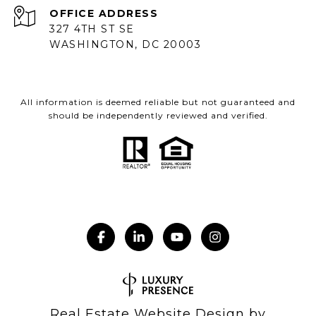
ADDRESS
327 4TH ST SE
WASHINGTON, DC 20003
All information is deemed reliable but not guaranteed and
should be independently reviewed and verified.
Real Estate Website Design by