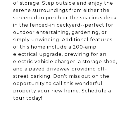
of storage. Step outside and enjoy the
serene surroundings from either the
screened-in porch or the spacious deck
in the fenced-in backyard--perfect for
outdoor entertaining, gardening, or
simply unwinding. Additional features
of this home include a 200-amp
electrical upgrade, prewiring for an
electric vehicle charger, a storage shed,
and a paved driveway providing off-
street parking. Don't miss out on the
opportunity to call this wonderful
property your new home. Schedule a
tour today!