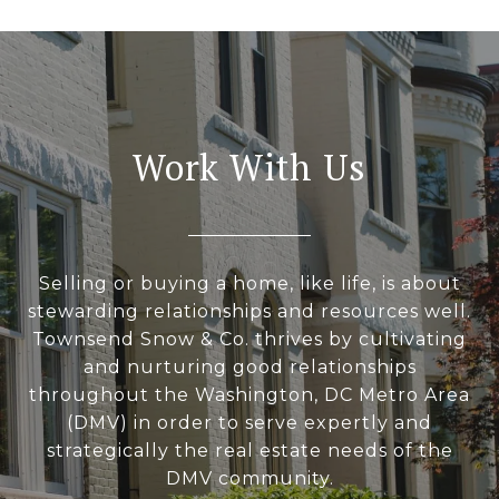
Work With Us
Selling or buying a home, like life, is about
stewarding relationships and resources well.
Townsend Snow & Co. thrives by cultivating
and nurturing good relationships
throughout the Washington, DC Metro Area
(DMV) in order to serve expertly and
strategically the real estate needs of the
DMV community.