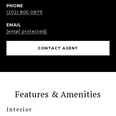
PHONE
(202) 805-0879
EMAIL
[email protected]
CONTACT AGENT
Features & Amenities
Interior