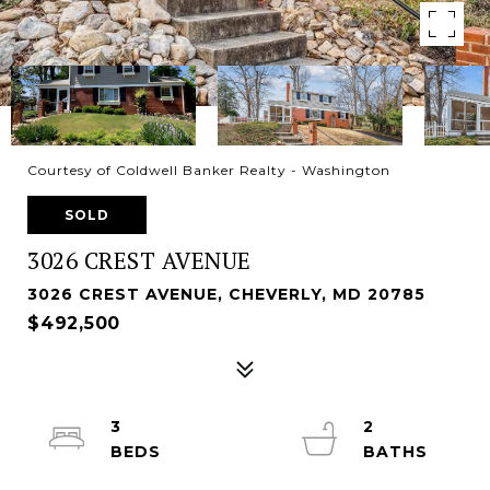
Courtesy of Coldwell Banker Realty - Washington
SOLD
3026 CREST AVENUE
3026 CREST AVENUE, CHEVERLY, MD 20785
$492,500
3
2