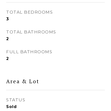
TOTAL BEDROOMS
3
TOTAL BATHROOMS
2
FULL BATHROOMS
2
Area & Lot
STATUS
Sold