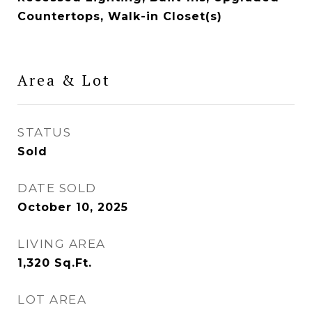
Countertops, Walk-in Closet(s)
Area & Lot
STATUS
Sold
DATE SOLD
October 10, 2025
LIVING AREA
1,320
Sq.Ft.
LOT AREA