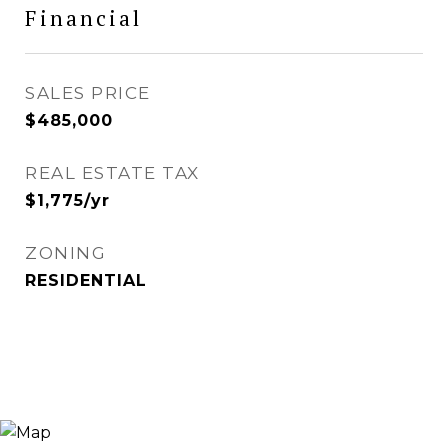
Financial
SALES PRICE
$485,000
REAL ESTATE TAX
$1,775/yr
ZONING
RESIDENTIAL