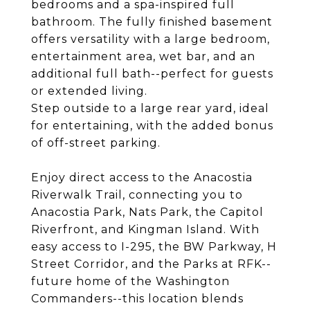
bedrooms and a spa-inspired full
bathroom. The fully finished basement
offers versatility with a large bedroom,
entertainment area, wet bar, and an
additional full bath--perfect for guests
or extended living.
Step outside to a large rear yard, ideal
for entertaining, with the added bonus
of off-street parking.
Enjoy direct access to the Anacostia
Riverwalk Trail, connecting you to
Anacostia Park, Nats Park, the Capitol
Riverfront, and Kingman Island. With
easy access to I-295, the BW Parkway, H
Street Corridor, and the Parks at RFK--
future home of the Washington
Commanders--this location blends