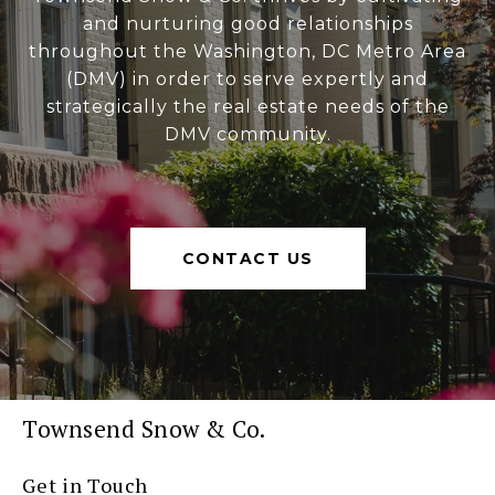
and nurturing good relationships
throughout the Washington, DC Metro Area
(DMV) in order to serve expertly and
strategically the real estate needs of the
DMV community.
CONTACT US
Townsend Snow & Co.
Get in Touch