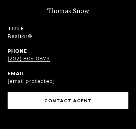
Thomas Snow
TITLE
Realtor®
PHONE
(202) 805-0879
EMAIL
[email protected]
CONTACT AGENT