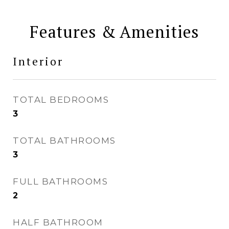
Features & Amenities
Interior
TOTAL BEDROOMS
3
TOTAL BATHROOMS
3
FULL BATHROOMS
2
HALF BATHROOM