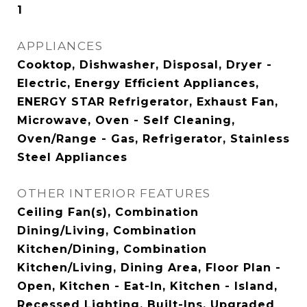
1
APPLIANCES
Cooktop, Dishwasher, Disposal, Dryer -
Electric, Energy Efficient Appliances,
ENERGY STAR Refrigerator, Exhaust Fan,
Microwave, Oven - Self Cleaning,
Oven/Range - Gas, Refrigerator, Stainless
Steel Appliances
OTHER INTERIOR FEATURES
Ceiling Fan(s), Combination
Dining/Living, Combination
Kitchen/Dining, Combination
Kitchen/Living, Dining Area, Floor Plan -
Open, Kitchen - Eat-In, Kitchen - Island,
Recessed Lighting, Built-Ins, Upgraded