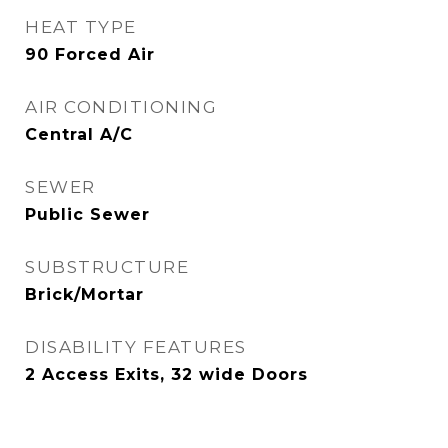
HEAT TYPE
90 Forced Air
AIR CONDITIONING
Central A/C
SEWER
Public Sewer
SUBSTRUCTURE
Brick/Mortar
DISABILITY FEATURES
2 Access Exits, 32 wide Doors