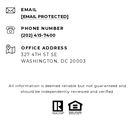
EMAIL
[EMAIL PROTECTED]
PHONE NUMBER
(202) 415-7400
ADDRESS
327 4TH ST SE
WASHINGTON, DC 20003
All information is deemed reliable but not guaranteed and
should be independently reviewed and verified.