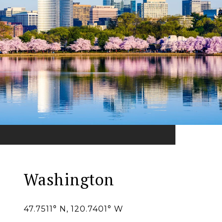
Washington
47.7511° N, 120.7401° W