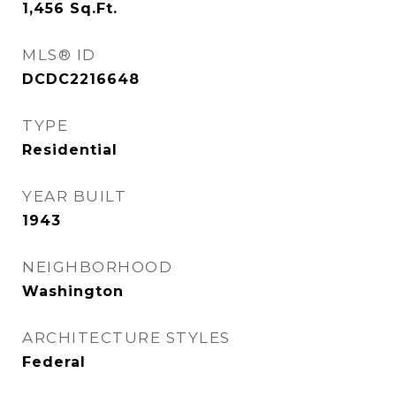
1,456
Sq.Ft.
MLS® ID
DCDC2216648
TYPE
Residential
YEAR BUILT
1943
NEIGHBORHOOD
Washington
ARCHITECTURE STYLES
Federal