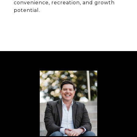
convenience, recreation, and growth
potential.