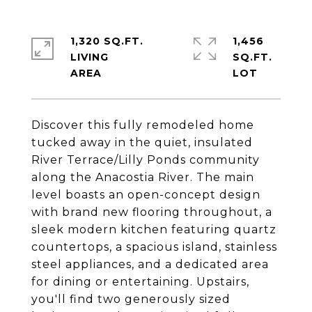
1,320 SQ.FT.
1,456
LIVING
SQ.FT.
Discover this fully remodeled home
tucked away in the quiet, insulated
River Terrace/Lilly Ponds community
along the Anacostia River. The main
level boasts an open-concept design
with brand new flooring throughout, a
sleek modern kitchen featuring quartz
countertops, a spacious island, stainless
steel appliances, and a dedicated area
for dining or entertaining. Upstairs,
you'll find two generously sized