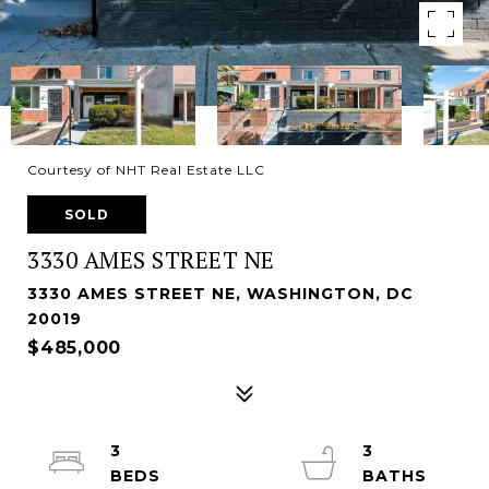
Courtesy of NHT Real Estate LLC
SOLD
3330 AMES STREET NE
3330 AMES STREET NE, WASHINGTON, DC
20019
$485,000
3
3