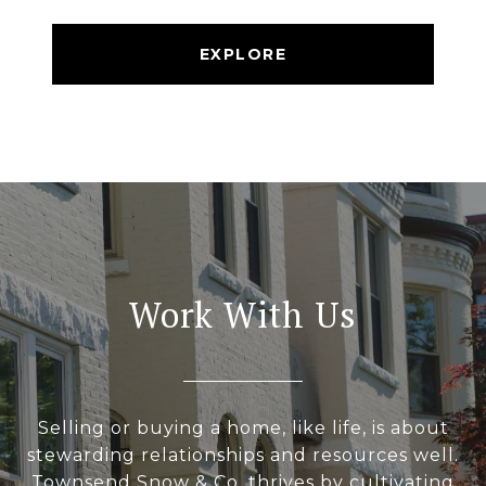
EXPLORE
Work With Us
Selling or buying a home, like life, is about
stewarding relationships and resources well.
Townsend Snow & Co. thrives by cultivating