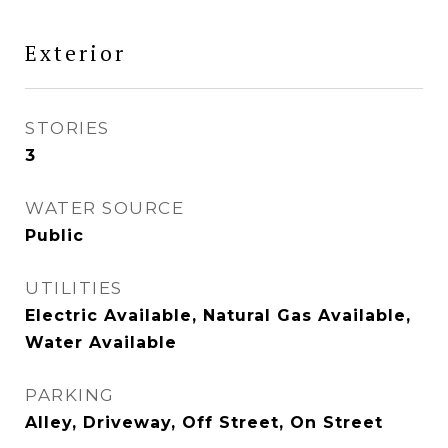
Exterior
STORIES
3
WATER SOURCE
Public
UTILITIES
Electric Available, Natural Gas Available,
Water Available
PARKING
Alley, Driveway, Off Street, On Street