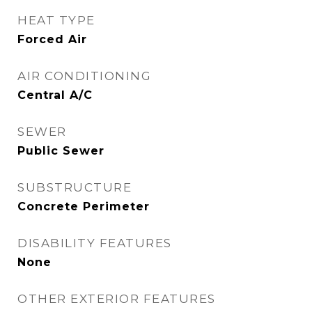
HEAT TYPE
Forced Air
AIR CONDITIONING
Central A/C
SEWER
Public Sewer
SUBSTRUCTURE
Concrete Perimeter
DISABILITY FEATURES
None
OTHER EXTERIOR FEATURES