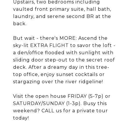
Upstairs, two bedrooms including
vaulted front primary suite, hall bath,
laundry, and serene second BR at the
back.
But wait - there's MORE: Ascend the
sky-lit EXTRA FLIGHT to savor the loft -
a den/office flooded with sunlight with
sliding door step-out to the secret roof
deck. After a dreamy day in this tree-
top office, enjoy sunset cocktails or
stargazing over the river ridgeline!
Visit the open house FRIDAY (5-7p) or
SATURDAY/SUNDAY (1-3p). Busy this
weekend? CALL us for a private tour
today!