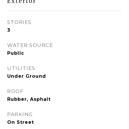
Exterior
STORIES
3
WATER SOURCE
Public
UTILITIES
Under Ground
ROOF
Rubber, Asphalt
PARKING
On Street