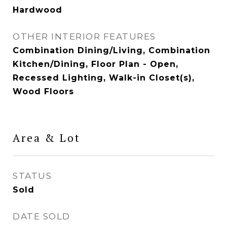
Hardwood
OTHER INTERIOR FEATURES
Combination Dining/Living, Combination
Kitchen/Dining, Floor Plan - Open,
Recessed Lighting, Walk-in Closet(s),
Wood Floors
Area & Lot
STATUS
Sold
DATE SOLD