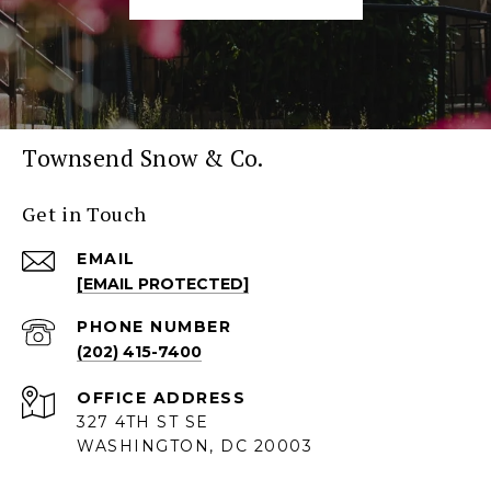
Townsend Snow & Co.
Get in Touch
EMAIL
[EMAIL PROTECTED]
PHONE NUMBER
(202) 415-7400
ADDRESS
327 4TH ST SE
WASHINGTON, DC 20003