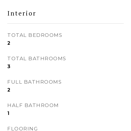
Interior
TOTAL BEDROOMS
2
TOTAL BATHROOMS
3
FULL BATHROOMS
2
HALF BATHROOM
1
FLOORING