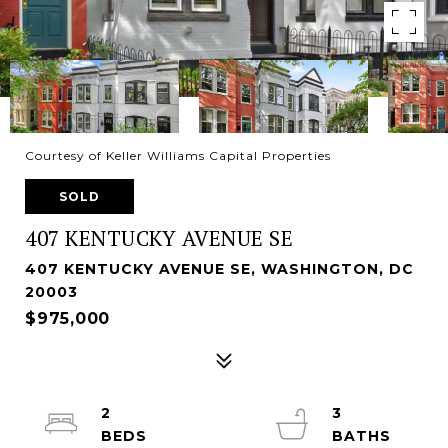
Courtesy of Keller Williams Capital Properties
SOLD
407 KENTUCKY AVENUE SE
407 KENTUCKY AVENUE SE, WASHINGTON, DC
20003
$975,000
2
3