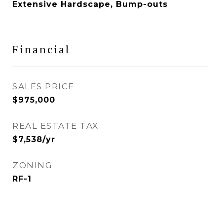
Extensive Hardscape, Bump-outs
Financial
SALES PRICE
$975,000
REAL ESTATE TAX
$7,538/yr
ZONING
RF-1