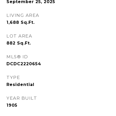
September 25, 2025
LIVING AREA
1,688
Sq.Ft.
LOT AREA
882
Sq.Ft.
MLS® ID
DCDC2220654
TYPE
Residential
YEAR BUILT
1905