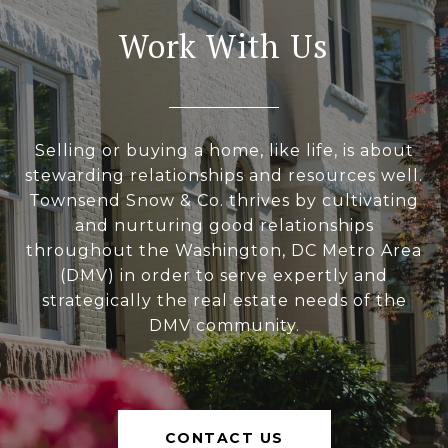
Work With Us
Selling or buying a home, like life, is about
stewarding relationships and resources well.
Townsend Snow & Co. thrives by cultivating
and nurturing good relationships
throughout the Washington, DC Metro Area
(DMV) in order to serve expertly and
strategically the real estate needs of the
DMV community.
CONTACT US