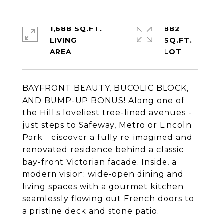
1,688 SQ.FT.
882
LIVING
SQ.FT.
BAYFRONT BEAUTY, BUCOLIC BLOCK,
AND BUMP-UP BONUS! Along one of
the Hill's loveliest tree-lined avenues -
just steps to Safeway, Metro or Lincoln
Park - discover a fully re-imagined and
renovated residence behind a classic
bay-front Victorian facade. Inside, a
modern vision: wide-open dining and
living spaces with a gourmet kitchen
seamlessly flowing out French doors to
a pristine deck and stone patio.