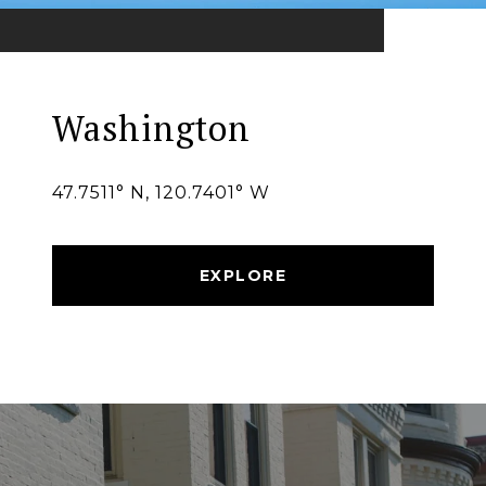
Washington
47.7511° N, 120.7401° W
EXPLORE