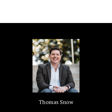
Thomas Snow