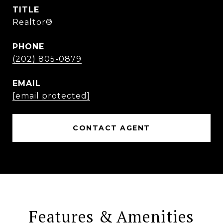
TITLE
Realtor®
PHONE
(202) 805-0879
EMAIL
[email protected]
CONTACT AGENT
Features & Amenities