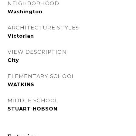
NEIGHBORHOOD
Washington
ARCHITECTURE STYLES
Victorian
VIEW DESCRIPTION
City
ELEMENTARY SCHOOL
WATKINS
MIDDLE SCHOOL
STUART-HOBSON