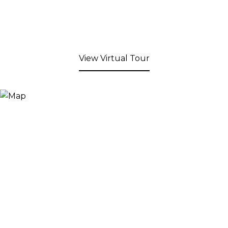
View Virtual Tour