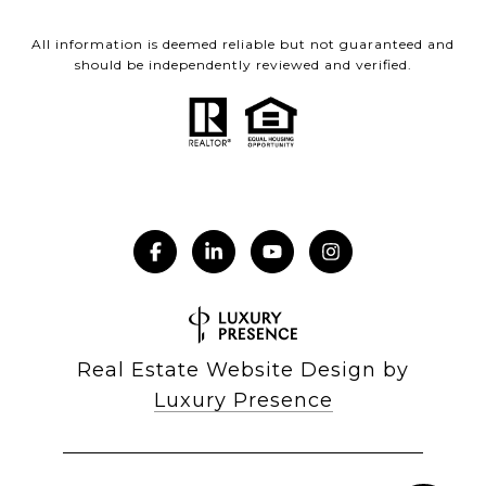
All information is deemed reliable but not guaranteed and
should be independently reviewed and verified.
Real Estate Website Design by
Luxury Presence