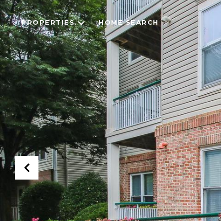
PROPERTIES
HOME SEARCH