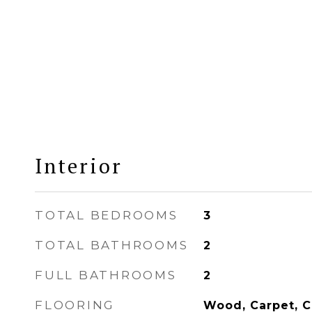
Interior
TOTAL BEDROOMS
3
TOTAL BATHROOMS
2
FULL BATHROOMS
2
FLOORING
Wood, Carpet, C