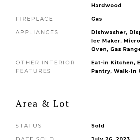
Hardwood
FIREPLACE
Gas
APPLIANCES
Dishwasher, Disp
Ice Maker, Micr
Oven, Gas Range
OTHER INTERIOR
Eat-in Kitchen, 
FEATURES
Pantry, Walk-In 
Area & Lot
STATUS
Sold
DATE SOLD
July 26, 2023