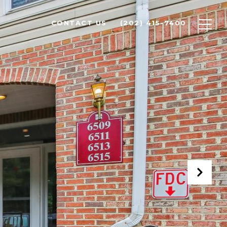
CONTACT US
(202) 415-7400