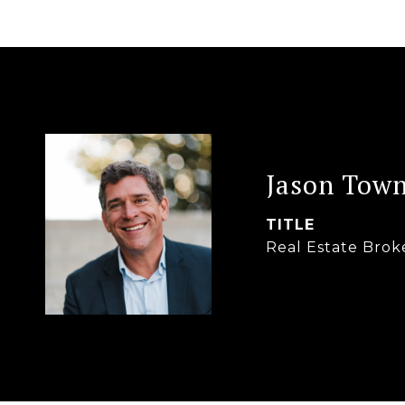
Jason Tow
TITLE
Real Estate Brok