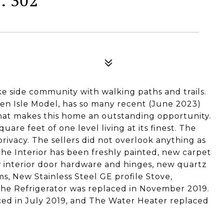
: 302
 side community with walking paths and trails.
len Isle Model, has so many recent (June 2023)
t makes this home an outstanding opportunity.
are feet of one level living at its finest. The
rivacy. The sellers did not overlook anything as
he Interior has been freshly painted, new carpet
ew interior door hardware and hinges, new quartz
, New Stainless Steel GE profile Stove,
The Refrigerator was replaced in November 2019.
ced in July 2019, and The Water Heater replaced