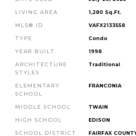
LIVING AREA
1,280
Sq.Ft.
MLS® ID
VAFX2133558
TYPE
Condo
YEAR BUILT
1998
ARCHITECTURE
Traditional
STYLES
ELEMENTARY
FRANCONIA
SCHOOL
MIDDLE SCHOOL
TWAIN
HIGH SCHOOL
EDISON
SCHOOL DISTRICT
FAIRFAX COUNT