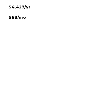
$4,427/yr
$68/mo