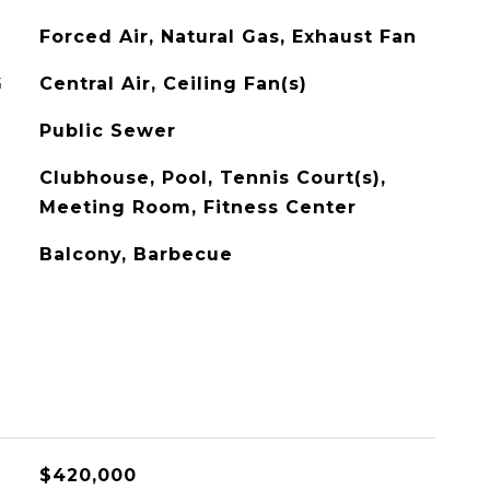
Forced Air, Natural Gas, Exhaust Fan
G
Central Air, Ceiling Fan(s)
Public Sewer
Clubhouse, Pool, Tennis Court(s),
Meeting Room, Fitness Center
Balcony, Barbecue
$420,000