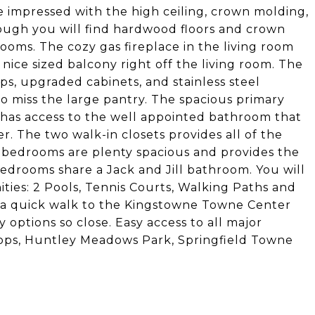
e impressed with the high ceiling, crown molding,
ough you will find hardwood floors and crown
rooms. The cozy gas fireplace in the living room
e nice sized balcony right off the living room. The
s, upgraded cabinets, and stainless steel
 miss the large pantry. The spacious primary
 has access to the well appointed bathroom that
. The two walk-in closets provides all of the
l bedrooms are plenty spacious and provides the
 bedrooms share a Jack and Jill bathroom. You will
ities: 2 Pools, Tennis Courts, Walking Paths and
ke a quick walk to the Kingstowne Towne Center
options so close. Easy access to all major
ops, Huntley Meadows Park, Springfield Towne