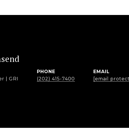
nsend
PHONE
EMAIL
er | GRI
(202) 415-7400
[email protec