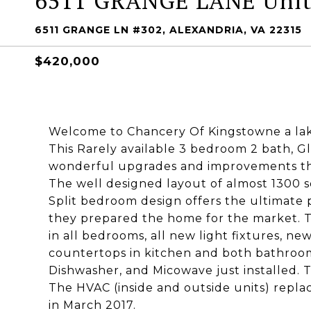
6511 GRANGE LANE Unit
6511 GRANGE LN #302, ALEXANDRIA, VA 22315
$420,000
Welcome to Chancery Of Kingstowne a lake
This Rarely available 3 bedroom 2 bath, G
wonderful upgrades and improvements tha
The well designed layout of almost 1300 squ
Split bedroom design offers the ultimate p
they prepared the home for the market. T
in all bedrooms, all new light fixtures, n
countertops in kitchen and both bathrooms
Dishwasher, and Micowave just installed. 
The HVAC (inside and outside units) repla
in March 2017.