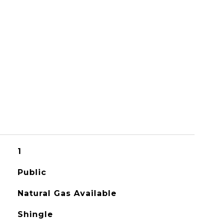
1
Public
Natural Gas Available
Shingle