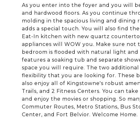
As you enter into the foyer and you will b
and hardwood floors. As you continue thr
molding in the spacious living and dining 
adds a special touch. You will also find th
Eat-In kitchen with new quartz countertop
appliances will WOW you. Make sure not to
bedroom is flooded with natural light and
features a soaking tub and separate shower
space you will require. The two additiona
flexibility that you are looking for. These
also enjoy all of Kingstowne's robust amen
Trails, and 2 Fitness Centers. You can ta
and enjoy the movies or shopping. So many 
Commuter Routes, Metro Stations, Bus St
Center, and Fort Belvior. Welcome Home.