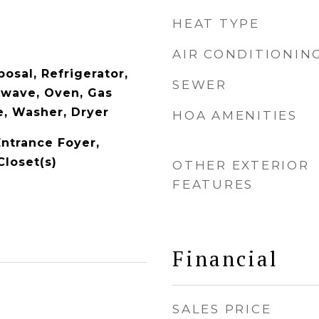
HEAT TYPE
AIR CONDITIONIN
osal, Refrigerator,
SEWER
owave, Oven, Gas
, Washer, Dryer
HOA AMENITIES
Entrance Foyer,
Closet(s)
OTHER EXTERIOR
FEATURES
Financial
SALES PRICE