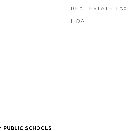
REAL ESTATE TAX
HOA
Y PUBLIC SCHOOLS