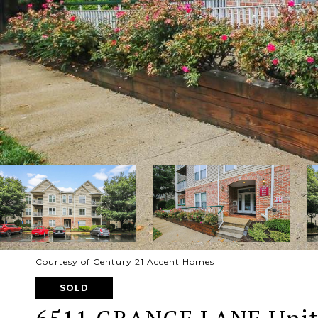
Courtesy of Century 21 Accent Homes
SOLD