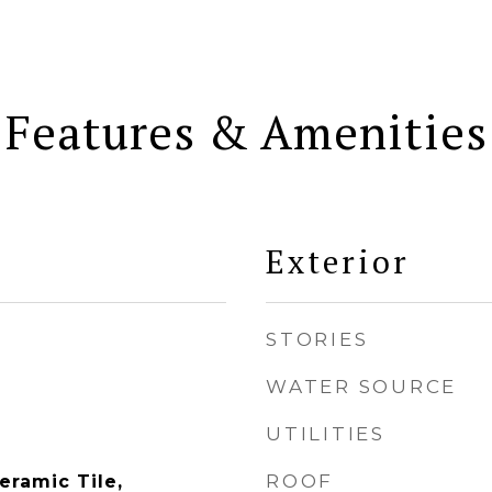
Features & Amenities
Exterior
STORIES
WATER SOURCE
UTILITIES
ROOF
eramic Tile,