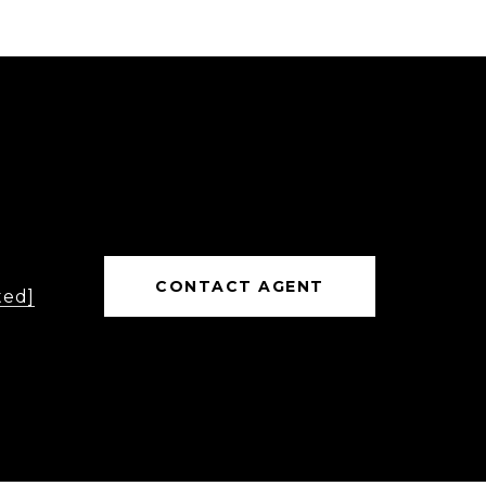
CONTACT AGENT
ted]