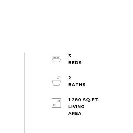
3
2
1,280 SQ.FT.
LIVING