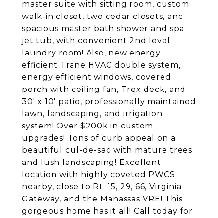
master suite with sitting room, custom
walk-in closet, two cedar closets, and
spacious master bath shower and spa
jet tub, with convenient 2nd level
laundry room! Also, new energy
efficient Trane HVAC double system,
energy efficient windows, covered
porch with ceiling fan, Trex deck, and
30' x 10' patio, professionally maintained
lawn, landscaping, and irrigation
system! Over $200k in custom
upgrades! Tons of curb appeal on a
beautiful cul-de-sac with mature trees
and lush landscaping! Excellent
location with highly coveted PWCS
nearby, close to Rt. 15, 29, 66, Virginia
Gateway, and the Manassas VRE! This
gorgeous home has it all! Call today for