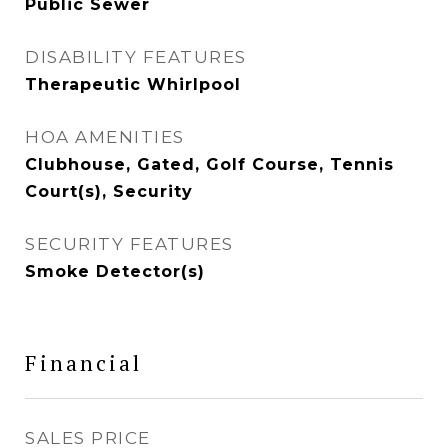
Public Sewer
DISABILITY FEATURES
Therapeutic Whirlpool
HOA AMENITIES
Clubhouse, Gated, Golf Course, Tennis
Court(s), Security
SECURITY FEATURES
Smoke Detector(s)
Financial
SALES PRICE