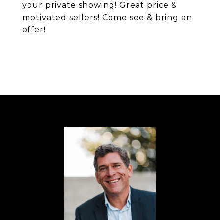
your private showing! Great price &
motivated sellers! Come see & bring an
offer!