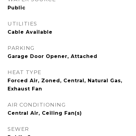
Public
UTILITIES
Cable Available
PARKING
Garage Door Opener, Attached
HEAT TYPE
Forced Air, Zoned, Central, Natural Gas,
Exhaust Fan
AIR CONDITIONING
Central Air, Ceiling Fan(s)
SEWER