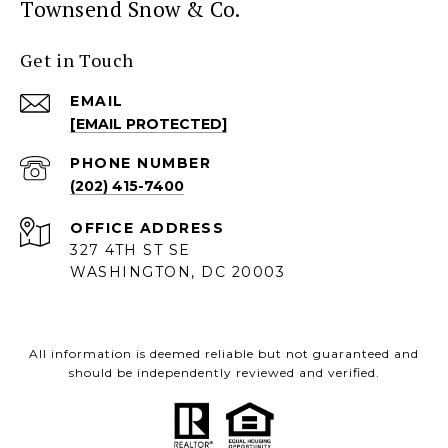
Townsend Snow & Co.
Get in Touch
EMAIL
[EMAIL PROTECTED]
PHONE NUMBER
(202) 415-7400
ADDRESS
327 4TH ST SE
WASHINGTON, DC 20003
All information is deemed reliable but not guaranteed and
should be independently reviewed and verified.