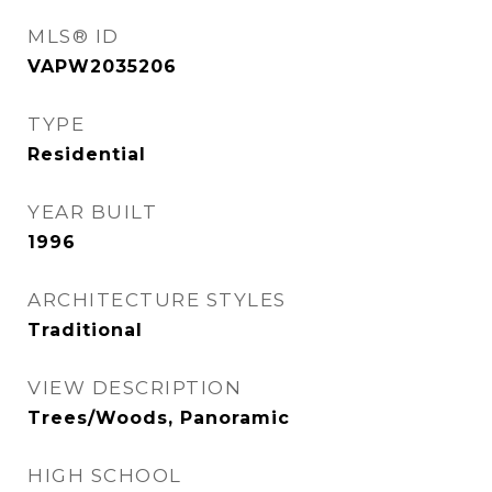
MLS® ID
VAPW2035206
TYPE
Residential
YEAR BUILT
1996
ARCHITECTURE STYLES
Traditional
VIEW DESCRIPTION
Trees/Woods, Panoramic
HIGH SCHOOL