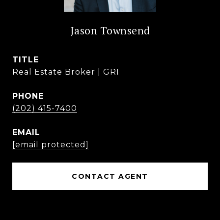
Jason Townsend
TITLE
Real Estate Broker | GRI
PHONE
(202) 415-7400
EMAIL
[email protected]
CONTACT AGENT