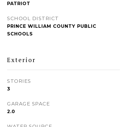
PATRIOT
SCHOOL DISTRICT
PRINCE WILLIAM COUNTY PUBLIC
SCHOOLS
Exterior
STORIES
3
GARAGE SPACE
2.0
WATER SOURCE