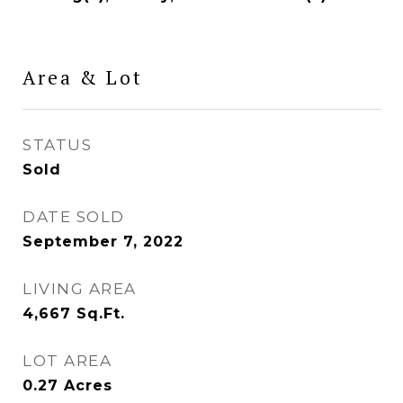
Area & Lot
STATUS
Sold
DATE SOLD
September 7, 2022
LIVING AREA
4,667
Sq.Ft.
LOT AREA
0.27
Acres