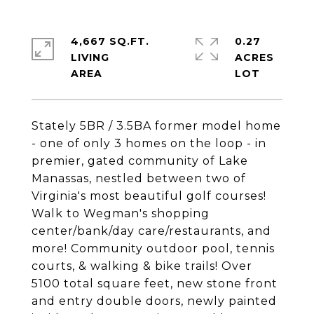
4,667 SQ.FT.
0.27
LIVING
ACRES
Stately 5BR / 3.5BA former model home
- one of only 3 homes on the loop - in
premier, gated community of Lake
Manassas, nestled between two of
Virginia's most beautiful golf courses!
Walk to Wegman's shopping
center/bank/day care/restaurants, and
more! Community outdoor pool, tennis
courts, & walking & bike trails! Over
5100 total square feet, new stone front
and entry double doors, newly painted