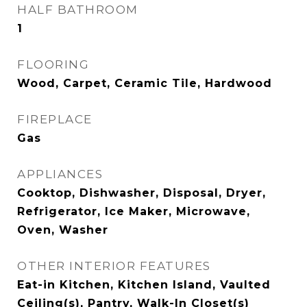
HALF BATHROOM
1
FLOORING
Wood, Carpet, Ceramic Tile, Hardwood
FIREPLACE
Gas
APPLIANCES
Cooktop, Dishwasher, Disposal, Dryer,
Refrigerator, Ice Maker, Microwave,
Oven, Washer
OTHER INTERIOR FEATURES
Eat-in Kitchen, Kitchen Island, Vaulted
Ceiling(s), Pantry, Walk-In Closet(s)