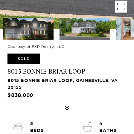
Courtesy of EXP Realty, LLC
SOLD
8015 BONNIE BRIAR LOOP
8015 BONNIE BRIAR LOOP, GAINESVILLE, VA
20155
$838,000
5
4