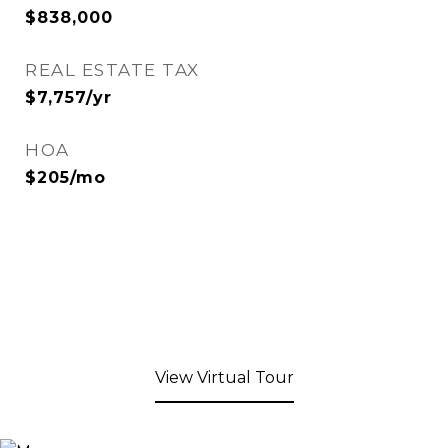
$838,000
REAL ESTATE TAX
$7,757/yr
HOA
$205/mo
View Virtual Tour