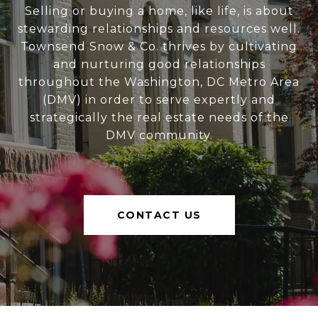
Selling or buying a home, like life, is about
stewarding relationships and resources well.
Townsend Snow & Co. thrives by cultivating
and nurturing good relationships
throughout the Washington, DC Metro Area
(DMV) in order to serve expertly and
strategically the real estate needs of the
DMV community.
CONTACT US