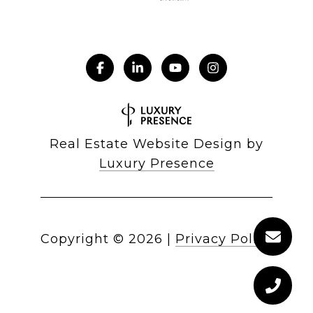
Real Estate Website Design by
Luxury Presence
Copyright ©
2026
|
Privacy Policy