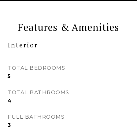
Features & Amenities
Interior
TOTAL BEDROOMS
5
TOTAL BATHROOMS
4
FULL BATHROOMS
3