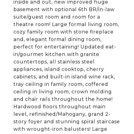
inside and out, new improved huge
basement with optional 6th BR/in-law
suite/guest room and room for a
theatre room! Large formal living room,
cozy family room with stone fireplace
and, elegant formal dining room,
perfect for entertaining! Updated eat-
in/gourmet kitchen with granite
countertops, all stainless steel
appliances, island cooktop, cherry
cabinets, and built-in island wine rack,
tray ceiling in family room, coffered
ceiling in living room, crown molding
and chair rails throughout the home!
Hardwood floors throughout main
level, refinished/Mahogany, grand 2-
story foyer and stunning spiral staircase
with wrought-iron balusters! Large