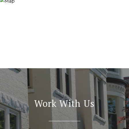
Work With Us